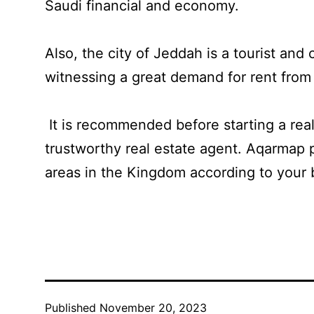
Saudi financial and economy.
Also, the city of Jeddah is a tourist and 
witnessing a great demand for rent from
It is recommended before starting a real
trustworthy real estate agent. Aqarmap p
areas in the Kingdom according to your 
Published
November 20, 2023