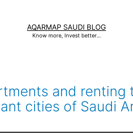
AQARMAP SAUDI BLOG
Know more, Invest better…
artments and renting 
ant cities of Saudi A