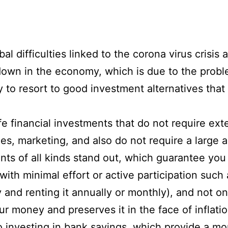
l difficulties linked to the corona virus crisis
down in the economy, which is due to the prob
to resort to good investment alternatives that a
e financial investments that do not require ext
es, marketing, and also do not require a large 
ts of all kinds stand out, which guarantee you
h minimal effort or active participation such as
and renting it annually or monthly), and not on
r money and preserves it in the face of inflati
o investing in bank savings, which provide a mon