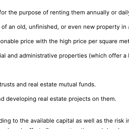
or the purpose of renting them annually or daily
e of an old, unfinished, or even new property in
easonable price with the high price per square met
al and administrative properties (which offer a
trusts and real estate mutual funds.
nd developing real estate projects on them.
ng to the available capital as well as the risk i