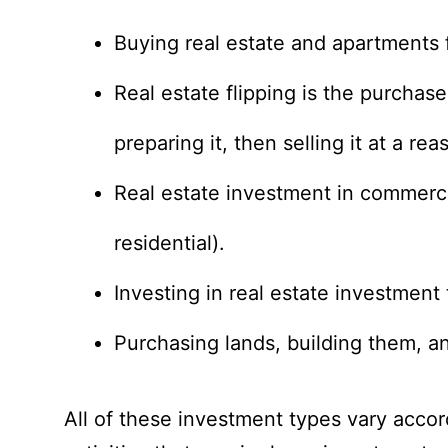
Buying real estate and apartments f
Real estate flipping is the purchas
preparing it, then selling it at a r
Real estate investment in commerci
residential).
Investing in real estate investment 
Purchasing lands, building them, a
All of these investment types vary accordi