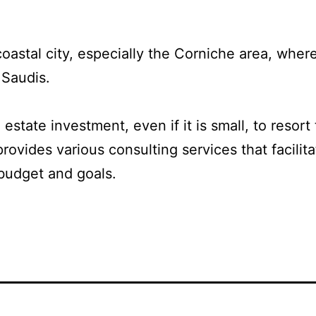
coastal city, especially the Corniche area, where
 Saudis.
 estate investment, even if it is small, to reso
rovides various consulting services that facilit
budget and goals.