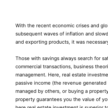
With the recent economic crises and globa
subsequent waves of inflation and slow
and exporting products, it was necessary 
Those with savings always search for saf
commercial transactions, business theori
management. Here, real estate investmen
passive income (the revenue generated wit
managed by others, or buying a property 
property guarantees you the value of you
here real estate investment is superior t