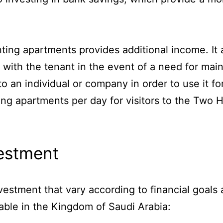
ting apartments provides additional income. It 
 with the tenant in the event of a need for main
o an individual or company in order to use it fo
ing apartments per day for visitors to the Two
.
vestment
vestment that vary according to financial goals 
lable in the Kingdom of Saudi Arabia: