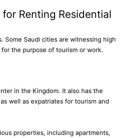
for Renting Residential
ts. Some Saudi cities are witnessing high
 for the purpose of tourism or work.
nter in the Kingdom. It also has the
s well as expatriates for tourism and
ious properties, including apartments,