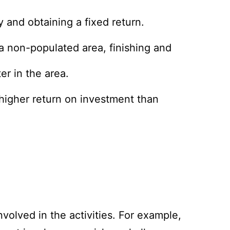
 and obtaining a fixed return.
 a non-populated area, finishing and
er in the area.
 higher return on investment than
nvolved in the activities. For example,