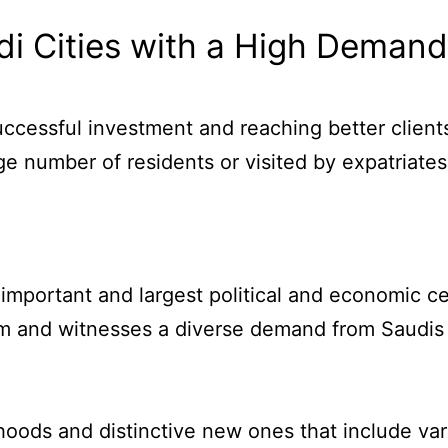
i Cities with a High Demand 
successful investment and reaching better clien
ge number of residents or visited by expatriates
 important and largest political and economic ce
om and witnesses a diverse demand from Saudis a
hoods and distinctive new ones that include var