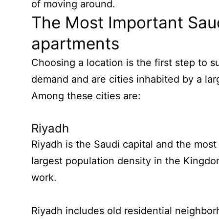
of moving around.
The Most Important Saud
apartments
Choosing a location is the first step to 
demand and are cities inhabited by a lar
Among these cities are:
Riyadh
Riyadh is the Saudi capital and the most
largest population density in the Kingd
work.
Riyadh includes old residential neighbor