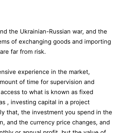
 and the Ukrainian-Russian war, and the
lems of exchanging goods and importing
re far from risk.
ensive experience in the market,
amount of time for supervision and
 access to what is known as fixed
 , investing capital in a project
ly that, the investment you spend in the
on, and the currency price changes, and
thly or annual profit, but the value of