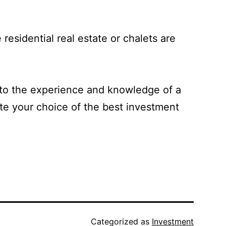
 residential real estate or chalets are
rt to the experience and knowledge of a
ate your choice of the best investment
Categorized as
Investment