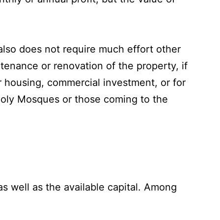
also does not require much effort other
tenance or renovation of the property, if
r housing, commercial investment, or for
 Holy Mosques or those coming to the
as well as the available capital. Among