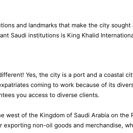
utions and landmarks that make the city sought af
nt Saudi institutions is King Khalid Internation
different! Yes, the city is a port and a coastal 
 expatriates coming to work because of its dive
tees you access to diverse clients.
the west of the Kingdom of Saudi Arabia on the
for exporting non-oil goods and merchandise, w