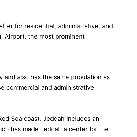
ter for residential, administrative, and
al Airport, the most prominent
city and also has the same population as
rse commercial and administrative
 Red Sea coast. Jeddah includes an
hich has made Jeddah a center for the