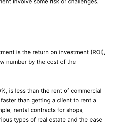
ment involve some risk or challenges.
tment is the return on investment (ROI),
 new number by the cost of the
%, is less than the rent of commercial
aster than getting a client to rent a
ple, rental contracts for shops,
rious types of real estate and the ease