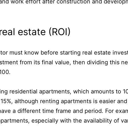
s and work effort after construction and develop
real estate (ROI)
tor must know before starting real estate inves
vestment from its final value, then dividing this
 100.
ing residential apartments, which amounts to 10
15%, although renting apartments is easier and f
have a different time frame and period. For exam
artments, especially with the availability of va