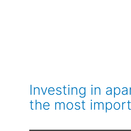
Skip
to
content
Investing in ap
the most import