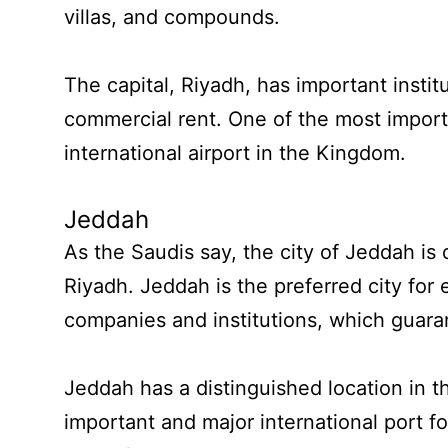
villas, and compounds.
The capital, Riyadh, has important instit
commercial rent. One of the most importa
international airport in the Kingdom.
Jeddah
As the Saudis say, the city of Jeddah is 
Riyadh. Jeddah is the preferred city for
companies and institutions, which guaran
Jeddah has a distinguished location in 
important and major international port 