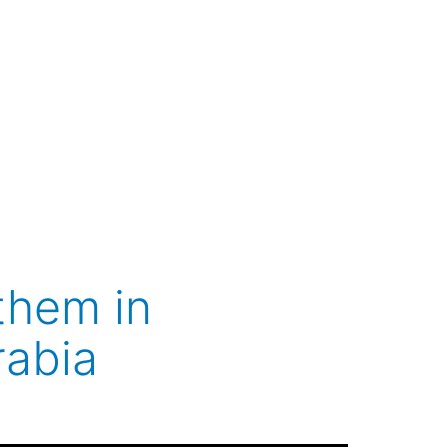
them in
rabia