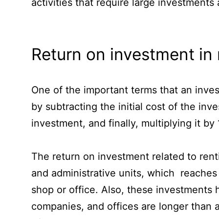
activities that require large investment
Return on investment in 
One of the important terms that an inves
by subtracting the initial cost of the in
investment, and finally, multiplying it by
The return on investment related to rent
and administrative units, which reaches 
shop or office. Also, these investments 
companies, and offices are longer than ap