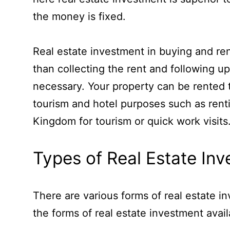
the money is fixed.
Real estate investment in buying and ren
than collecting the rent and following up
necessary. Your property can be rented t
tourism and hotel purposes such as rent
Kingdom for tourism or quick work visits
Types of Real Estate In
There are various forms of real estate in
the forms of real estate investment avai