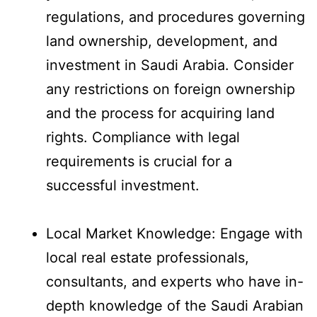
regulations, and procedures governing
land ownership, development, and
investment in Saudi Arabia. Consider
any restrictions on foreign ownership
and the process for acquiring land
rights. Compliance with legal
requirements is crucial for a
successful investment.
Local Market Knowledge: Engage with
local real estate professionals,
consultants, and experts who have in-
depth knowledge of the Saudi Arabian