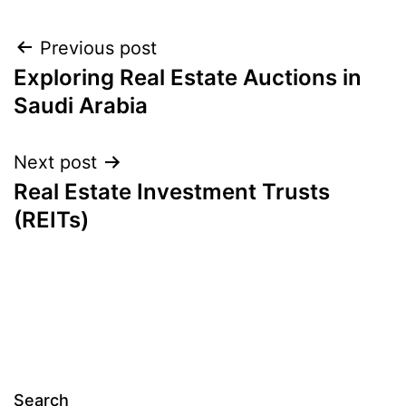
Post
Previous post
Exploring Real Estate Auctions in
navigation
Saudi Arabia
Next post
Real Estate Investment Trusts
(REITs)
Search