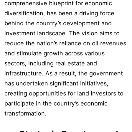
comprehensive blueprint for economic
diversification, has been a driving force
behind the country’s development and
investment landscape. The vision aims to
reduce the nation’s reliance on oil revenues
and stimulate growth across various
sectors, including real estate and
infrastructure. As a result, the government
has undertaken significant initiatives,
creating opportunities for land investors to
participate in the country’s economic
transformation.