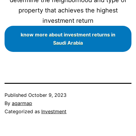
property that achieves the highest
investment return
know more about investment returns in
Saudi Arabia
Published
October 9, 2023
By
aqarmap
Categorized as
Investment