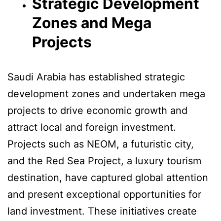
Strategic Development
Zones and Mega
Projects
Saudi Arabia has established strategic
development zones and undertaken mega
projects to drive economic growth and
attract local and foreign investment.
Projects such as NEOM, a futuristic city,
and the Red Sea Project, a luxury tourism
destination, have captured global attention
and present exceptional opportunities for
land investment. These initiatives create