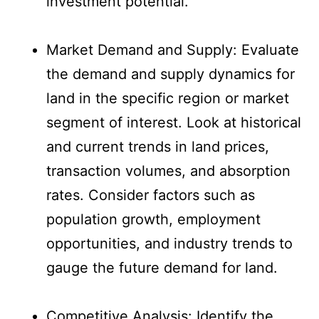
investment potential.
Market Demand and Supply: Evaluate
the demand and supply dynamics for
land in the specific region or market
segment of interest. Look at historical
and current trends in land prices,
transaction volumes, and absorption
rates. Consider factors such as
population growth, employment
opportunities, and industry trends to
gauge the future demand for land.
Competitive Analysis: Identify the