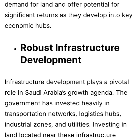
demand for land and offer potential for
significant returns as they develop into key
economic hubs.
Robust Infrastructure
Development
Infrastructure development plays a pivotal
role in Saudi Arabia’s growth agenda. The
government has invested heavily in
transportation networks, logistics hubs,
industrial zones, and utilities. Investing in
land located near these infrastructure