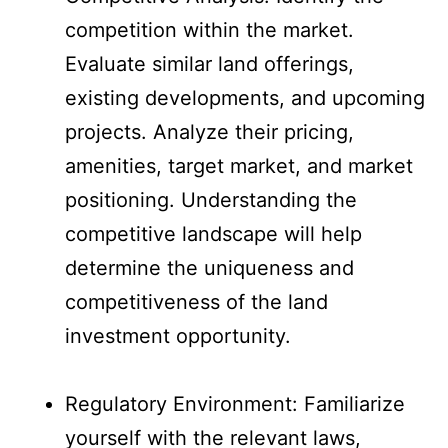
competition within the market.
Evaluate similar land offerings,
existing developments, and upcoming
projects. Analyze their pricing,
amenities, target market, and market
positioning. Understanding the
competitive landscape will help
determine the uniqueness and
competitiveness of the land
investment opportunity.
Regulatory Environment: Familiarize
yourself with the relevant laws,