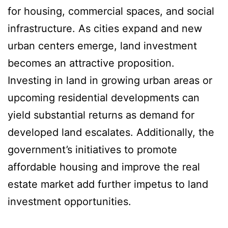
for housing, commercial spaces, and social
infrastructure. As cities expand and new
urban centers emerge, land investment
becomes an attractive proposition.
Investing in land in growing urban areas or
upcoming residential developments can
yield substantial returns as demand for
developed land escalates. Additionally, the
government’s initiatives to promote
affordable housing and improve the real
estate market add further impetus to land
investment opportunities.