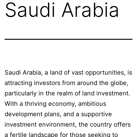
Saudi Arabia
Saudi Arabia, a land of vast opportunities, is
attracting investors from around the globe,
particularly in the realm of land investment.
With a thriving economy, ambitious
development plans, and a supportive
investment environment, the country offers
a fertile landscape for those seeking to