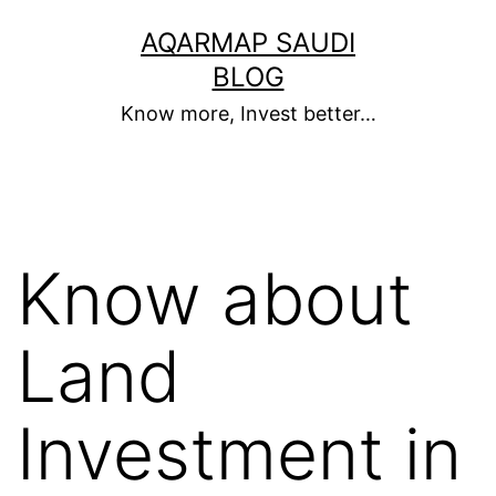
Skip
AQARMAP SAUDI
to
BLOG
content
Know more, Invest better…
Know about
Land
Investment in