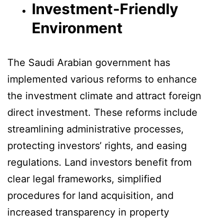
Investment-Friendly
Environment
The Saudi Arabian government has
implemented various reforms to enhance
the investment climate and attract foreign
direct investment. These reforms include
streamlining administrative processes,
protecting investors’ rights, and easing
regulations. Land investors benefit from
clear legal frameworks, simplified
procedures for land acquisition, and
increased transparency in property