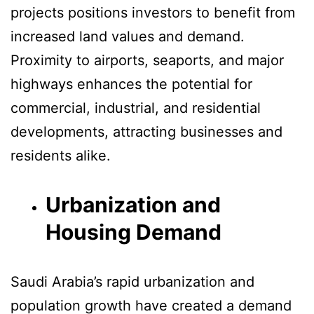
projects positions investors to benefit from
increased land values and demand.
Proximity to airports, seaports, and major
highways enhances the potential for
commercial, industrial, and residential
developments, attracting businesses and
residents alike.
Urbanization and
Housing Demand
Saudi Arabia’s rapid urbanization and
population growth have created a demand