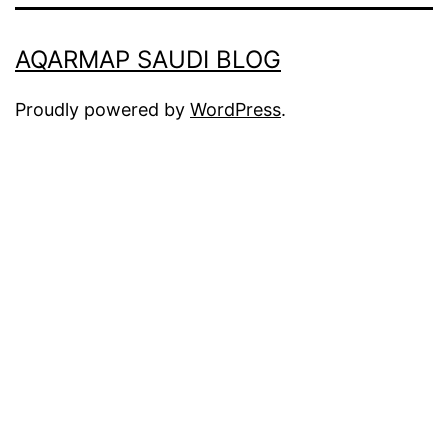
AQARMAP SAUDI BLOG
Proudly powered by
WordPress
.