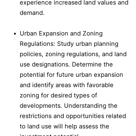
experience increased land values and
demand.
Urban Expansion and Zoning
Regulations: Study urban planning
policies, zoning regulations, and land
use designations. Determine the
potential for future urban expansion
and identify areas with favorable
zoning for desired types of
developments. Understanding the
restrictions and opportunities related
to land use will help assess the