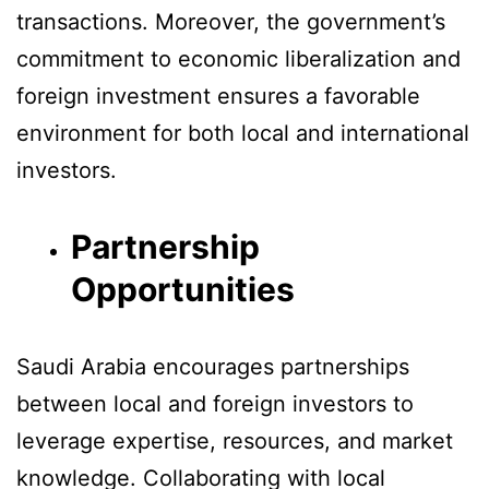
transactions. Moreover, the government’s
commitment to economic liberalization and
foreign investment ensures a favorable
environment for both local and international
investors.
Partnership
Opportunities
Saudi Arabia encourages partnerships
between local and foreign investors to
leverage expertise, resources, and market
knowledge. Collaborating with local