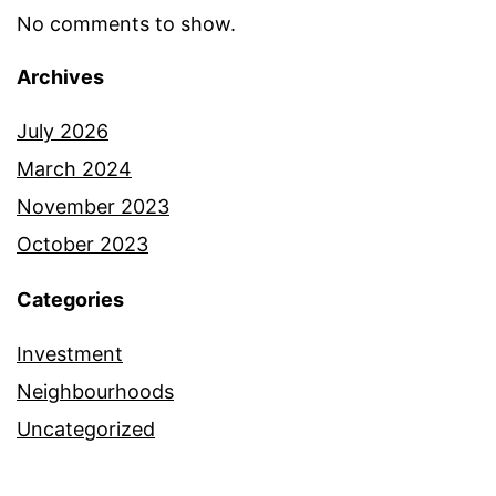
No comments to show.
Archives
July 2026
March 2024
November 2023
October 2023
Categories
Investment
Neighbourhoods
Uncategorized