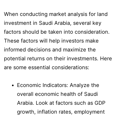
When conducting market analysis for land
investment in Saudi Arabia, several key
factors should be taken into consideration.
These factors will help investors make
informed decisions and maximize the
potential returns on their investments. Here
are some essential considerations:
Economic Indicators: Analyze the
overall economic health of Saudi
Arabia. Look at factors such as GDP
growth, inflation rates, employment