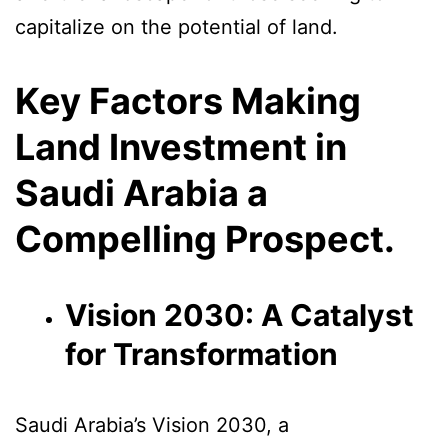
capitalize on the potential of land.
Key Factors Making
Land Investment in
Saudi Arabia a
Compelling Prospect.
Vision 2030: A Catalyst
for Transformation
Saudi Arabia’s Vision 2030, a