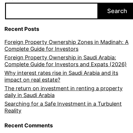
Search
Recent Posts
Foreign Property Ownership Zones in Madinah: A
Complete Guide for Investors
Foreign Property Ownership in Saudi Arabia:
Complete Guide for Investors and Expats (2026)
Why interest rates rise in Saudi Arabia and its
impact on real estate?
The return on investment in renting a property
daily in Saudi Arabia
Searching for a Safe Investment in a Turbulent
Reality
Recent Comments