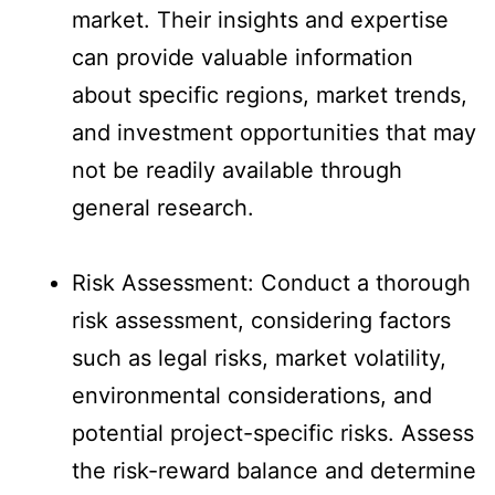
market. Their insights and expertise
can provide valuable information
about specific regions, market trends,
and investment opportunities that may
not be readily available through
general research.
Risk Assessment: Conduct a thorough
risk assessment, considering factors
such as legal risks, market volatility,
environmental considerations, and
potential project-specific risks. Assess
the risk-reward balance and determine