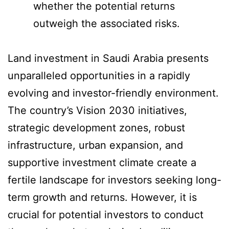
whether the potential returns
outweigh the associated risks.
Land investment in Saudi Arabia presents
unparalleled opportunities in a rapidly
evolving and investor-friendly environment.
The country’s Vision 2030 initiatives,
strategic development zones, robust
infrastructure, urban expansion, and
supportive investment climate create a
fertile landscape for investors seeking long-
term growth and returns. However, it is
crucial for potential investors to conduct