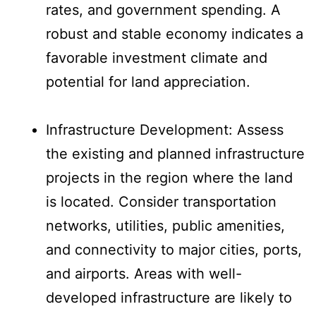
rates, and government spending. A
robust and stable economy indicates a
favorable investment climate and
potential for land appreciation.
Infrastructure Development: Assess
the existing and planned infrastructure
projects in the region where the land
is located. Consider transportation
networks, utilities, public amenities,
and connectivity to major cities, ports,
and airports. Areas with well-
developed infrastructure are likely to