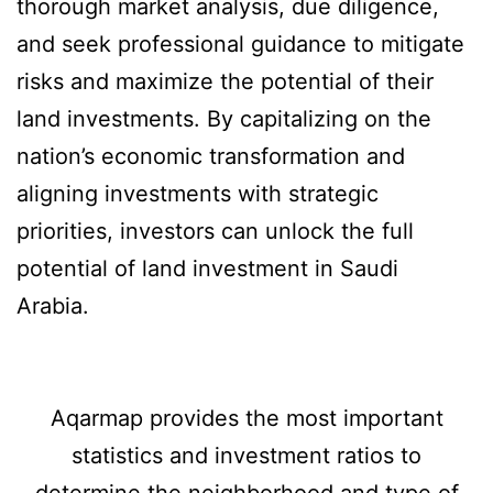
thorough market analysis, due diligence,
and seek professional guidance to mitigate
risks and maximize the potential of their
land investments. By capitalizing on the
nation’s economic transformation and
aligning investments with strategic
priorities, investors can unlock the full
potential of land investment in Saudi
Arabia.
Aqarmap provides the most important
statistics and investment ratios to
determine the neighborhood and type of