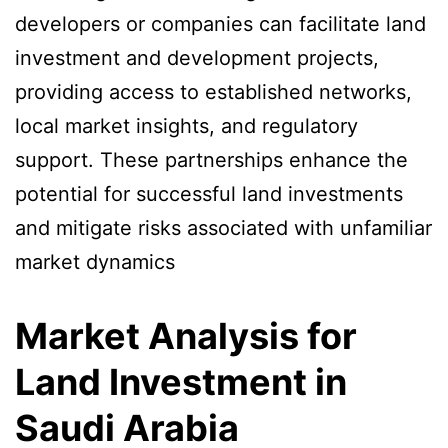
developers or companies can facilitate land
investment and development projects,
providing access to established networks,
local market insights, and regulatory
support. These partnerships enhance the
potential for successful land investments
and mitigate risks associated with unfamiliar
market dynamics
Market Analysis for
Land Investment in
Saudi Arabia