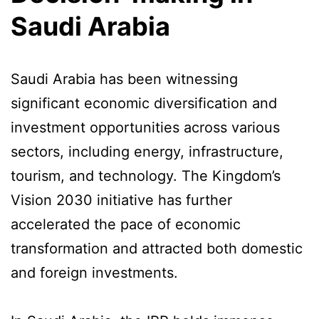
Saudi Arabia
Saudi Arabia has been witnessing
significant economic diversification and
investment opportunities across various
sectors, including energy, infrastructure,
tourism, and technology. The Kingdom’s
Vision 2030 initiative has further
accelerated the pace of economic
transformation and attracted both domestic
and foreign investments.