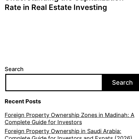
Rate in Real Estate Investing
Search
Search
Recent Posts
Foreign Property Ownership Zones in Madinah: A
Complete Guide for Investors
Foreign Property Ownership in Saudi Arabia:
Complete Guide for Investors and Expats (2026)