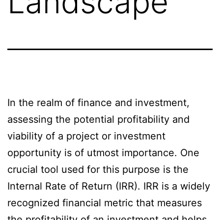
Landscape
In the realm of finance and investment,
assessing the potential profitability and
viability of a project or investment
opportunity is of utmost importance. One
crucial tool used for this purpose is the
Internal Rate of Return (IRR). IRR is a widely
recognized financial metric that measures
the profitability of an investment and helps