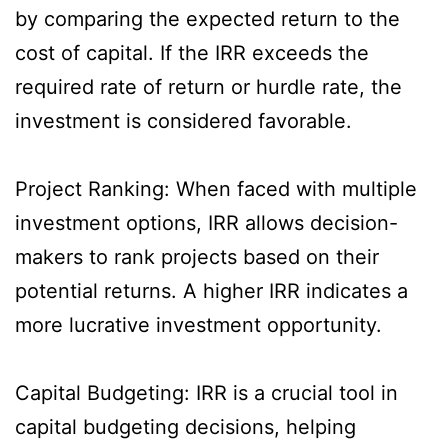
by comparing the expected return to the
cost of capital. If the IRR exceeds the
required rate of return or hurdle rate, the
investment is considered favorable.
Project Ranking: When faced with multiple
investment options, IRR allows decision-
makers to rank projects based on their
potential returns. A higher IRR indicates a
more lucrative investment opportunity.
Capital Budgeting: IRR is a crucial tool in
capital budgeting decisions, helping