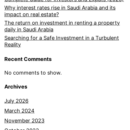
Why interest rates rise in Saudi Arabia and its
impact on real estate?
The return on investment in renting a property
daily in Saudi Arabia
Searching for a Safe Investment in a Turbulent
Reality
Recent Comments
No comments to show.
Archives
July 2026
March 2024
November 2023