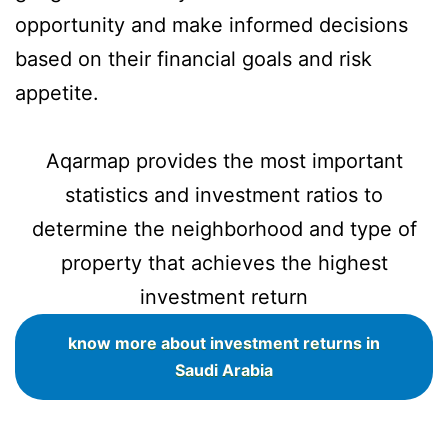
opportunity and make informed decisions
based on their financial goals and risk
appetite.
Aqarmap provides the most important
statistics and investment ratios to
determine the neighborhood and type of
property that achieves the highest
investment return
know more about investment returns in
Saudi Arabia