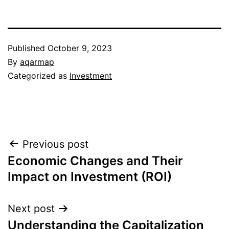
Published
October 9, 2023
By
aqarmap
Categorized as
Investment
Post
Previous post
Economic Changes and Their
navigation
Impact on Investment (ROI)
Next post
Understanding the Capitalization