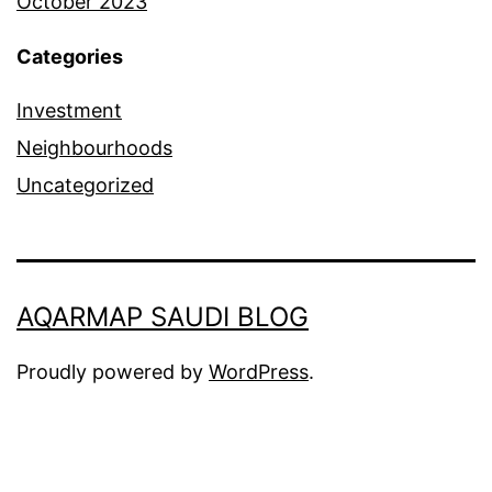
October 2023
Categories
Investment
Neighbourhoods
Uncategorized
AQARMAP SAUDI BLOG
Proudly powered by
WordPress
.