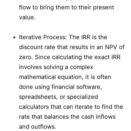
flow to bring them to their present
value.
Iterative Process: The IRR is the
discount rate that results in an NPV of
zero. Since calculating the exact IRR
involves solving a complex
mathematical equation, it is often
done using financial software,
spreadsheets, or specialized
calculators that can iterate to find the
rate that balances the cash inflows
and outflows.