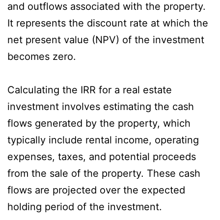
and outflows associated with the property.
It represents the discount rate at which the
net present value (NPV) of the investment
becomes zero.
Calculating the IRR for a real estate
investment involves estimating the cash
flows generated by the property, which
typically include rental income, operating
expenses, taxes, and potential proceeds
from the sale of the property. These cash
flows are projected over the expected
holding period of the investment.