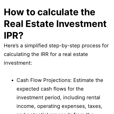
How to calculate the
Real Estate Investment
IPR?
Here’s a simplified step-by-step process for
calculating the IRR for a real estate
investment:
Cash Flow Projections: Estimate the
expected cash flows for the
investment period, including rental
income, operating expenses, taxes,