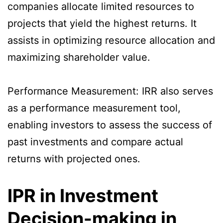
companies allocate limited resources to
projects that yield the highest returns. It
assists in optimizing resource allocation and
maximizing shareholder value.
Performance Measurement: IRR also serves
as a performance measurement tool,
enabling investors to assess the success of
past investments and compare actual
returns with projected ones.
IPR in Investment
Decision-making in