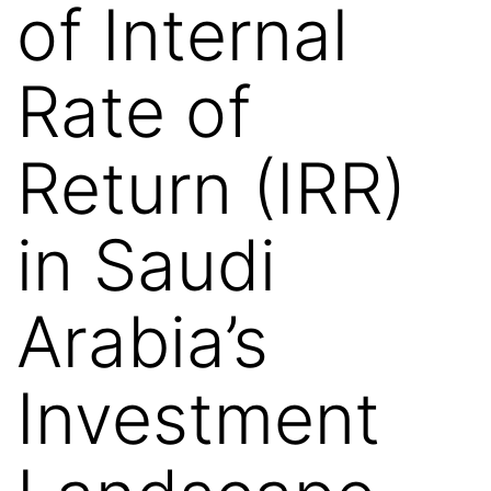
of Internal
Rate of
Return (IRR)
in Saudi
Arabia’s
Investment