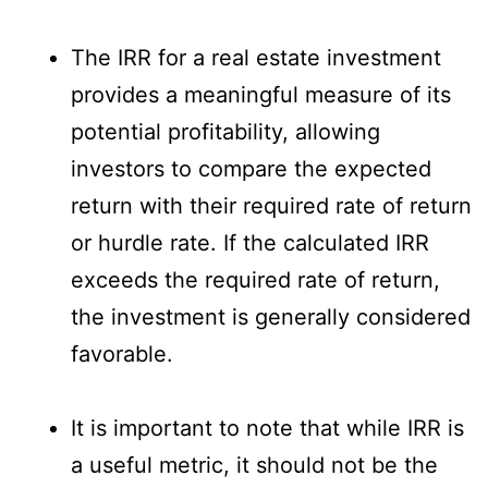
The IRR for a real estate investment
provides a meaningful measure of its
potential profitability, allowing
investors to compare the expected
return with their required rate of return
or hurdle rate. If the calculated IRR
exceeds the required rate of return,
the investment is generally considered
favorable.
It is important to note that while IRR is
a useful metric, it should not be the