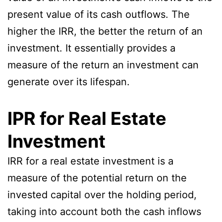
present value of its cash outflows. The
higher the IRR, the better the return of an
investment. It essentially provides a
measure of the return an investment can
generate over its lifespan.
IPR for Real Estate
Investment
IRR for a real estate investment is a
measure of the potential return on the
invested capital over the holding period,
taking into account both the cash inflows