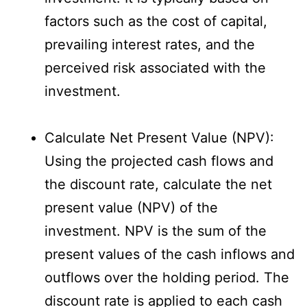
factors such as the cost of capital,
prevailing interest rates, and the
perceived risk associated with the
investment.
Calculate Net Present Value (NPV):
Using the projected cash flows and
the discount rate, calculate the net
present value (NPV) of the
investment. NPV is the sum of the
present values of the cash inflows and
outflows over the holding period. The
discount rate is applied to each cash