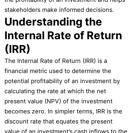
stakeholders make informed decisions.
Understanding the
Internal Rate of Return
(IRR)
The Internal Rate of Return (IRR) is a
financial metric used to determine the
potential profitability of an investment by
calculating the rate at which the net
present value (NPV) of the investment
becomes zero. In simpler terms, IRR is the
discount rate that equates the present
value of an investment’s cash inflows to the