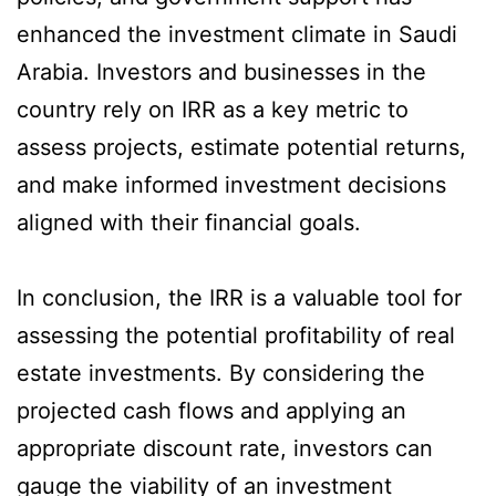
enhanced the investment climate in Saudi
Arabia. Investors and businesses in the
country rely on IRR as a key metric to
assess projects, estimate potential returns,
and make informed investment decisions
aligned with their financial goals.
In conclusion, the IRR is a valuable tool for
assessing the potential profitability of real
estate investments. By considering the
projected cash flows and applying an
appropriate discount rate, investors can
gauge the viability of an investment