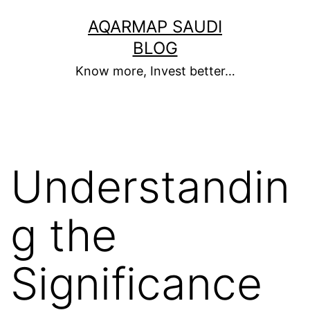
Skip
AQARMAP SAUDI
to
BLOG
content
Know more, Invest better…
Understandin
g the
Significance