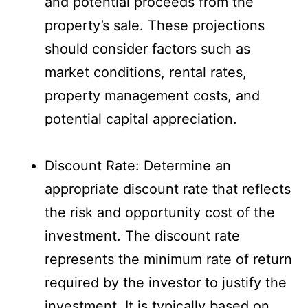
and potential proceeds from the
property’s sale. These projections
should consider factors such as
market conditions, rental rates,
property management costs, and
potential capital appreciation.
Discount Rate: Determine an
appropriate discount rate that reflects
the risk and opportunity cost of the
investment. The discount rate
represents the minimum rate of return
required by the investor to justify the
investment. It is typically based on