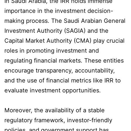
In Saudi Arabia, the IRR holds immense
importance in the investment decision-
making process. The Saudi Arabian General
Investment Authority (SAGIA) and the
Capital Market Authority (CMA) play crucial
roles in promoting investment and
regulating financial markets. These entities
encourage transparency, accountability,
and the use of financial metrics like IRR to
evaluate investment opportunities.
Moreover, the availability of a stable
regulatory framework, investor-friendly
policies, and government support has