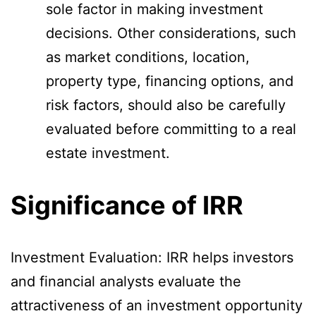
sole factor in making investment
decisions. Other considerations, such
as market conditions, location,
property type, financing options, and
risk factors, should also be carefully
evaluated before committing to a real
estate investment.
Significance of IRR
Investment Evaluation: IRR helps investors
and financial analysts evaluate the
attractiveness of an investment opportunity