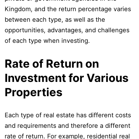
Kingdom, and the return percentage varies
between each type, as well as the
opportunities, advantages, and challenges
of each type when investing.
Rate of Return on
Investment for Various
Properties
Each type of real estate has different costs
and requirements and therefore a different
rate of return. For example, residential real