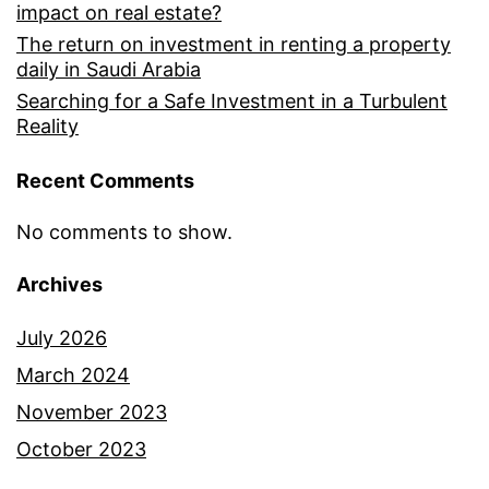
impact on real estate?
The return on investment in renting a property
daily in Saudi Arabia
Searching for a Safe Investment in a Turbulent
Reality
Recent Comments
No comments to show.
Archives
July 2026
March 2024
November 2023
October 2023