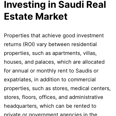
Investing in Saudi Real
Estate Market
Properties that achieve good investment
returns (ROI) vary between residential
properties, such as apartments, villas,
houses, and palaces, which are allocated
for annual or monthly rent to Saudis or
expatriates, in addition to commercial
properties, such as stores, medical centers,
stores, floors, offices, and administrative
headquarters, which can be rented to
private or government agencies in the