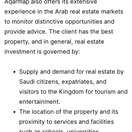
Aqarmap also offers its extensive
experience in the Arab real estate markets
to monitor distinctive opportunities and
provide advice. The client has the best
property, and in general, real estate
investment is governed by:
Supply and demand for real estate by
Saudi citizens, expatriates, and
visitors to the Kingdom for tourism and
entertainment.
The location of the property and its
proximity to services and facilities
such as schools, universities,