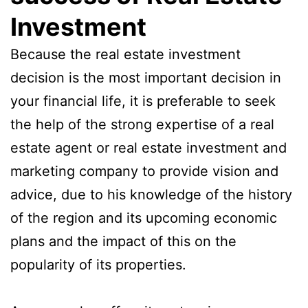
Investment
Because the real estate investment
decision is the most important decision in
your financial life, it is preferable to seek
the help of the strong expertise of a real
estate agent or real estate investment and
marketing company to provide vision and
advice, due to his knowledge of the history
of the region and its upcoming economic
plans and the impact of this on the
popularity of its properties.