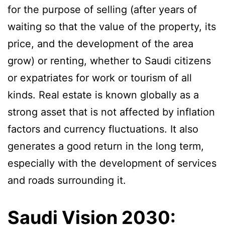
for the purpose of selling (after years of
waiting so that the value of the property, its
price, and the development of the area
grow) or renting, whether to Saudi citizens
or expatriates for work or tourism of all
kinds. Real estate is known globally as a
strong asset that is not affected by inflation
factors and currency fluctuations. It also
generates a good return in the long term,
especially with the development of services
and roads surrounding it.
Saudi Vision 2030: