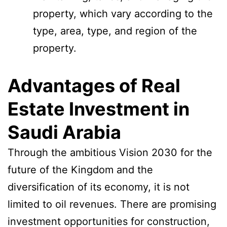
property, which vary according to the
type, area, type, and region of the
property.
Advantages of Real
Estate Investment in
Saudi Arabia
Through the ambitious Vision 2030 for the
future of the Kingdom and the
diversification of its economy, it is not
limited to oil revenues. There are promising
investment opportunities for construction,