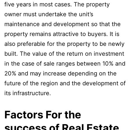
five years in most cases. The property
owner must undertake the unit’s
maintenance and development so that the
property remains attractive to buyers. It is
also preferable for the property to be newly
built. The value of the return on investment
in the case of sale ranges between 10% and
20% and may increase depending on the
future of the region and the development of
its infrastructure.
Factors For the
success of Real Estate