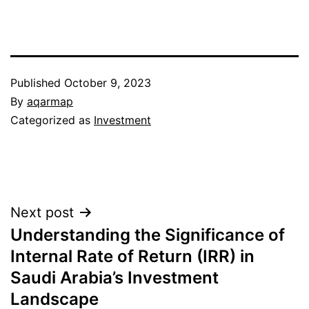
Published
October 9, 2023
By
aqarmap
Categorized as
Investment
Post
Next post
Understanding the Significance of
navigation
Internal Rate of Return (IRR) in
Saudi Arabia’s Investment
Landscape