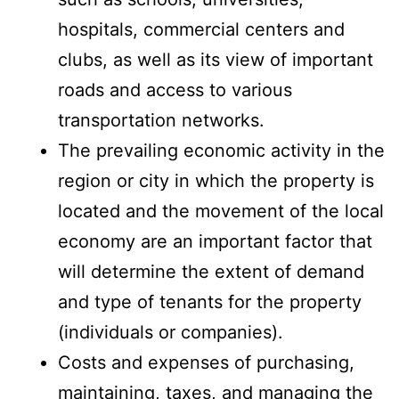
hospitals, commercial centers and
clubs, as well as its view of important
roads and access to various
transportation networks.
The prevailing economic activity in the
region or city in which the property is
located and the movement of the local
economy are an important factor that
will determine the extent of demand
and type of tenants for the property
(individuals or companies).
Costs and expenses of purchasing,
maintaining, taxes, and managing the