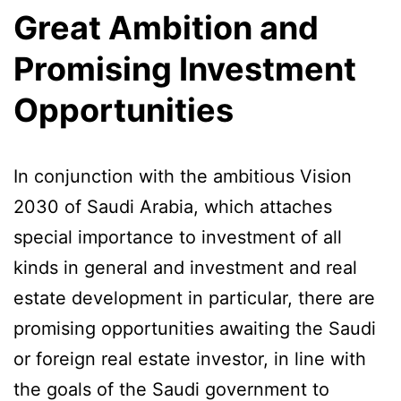
Great Ambition and
Promising Investment
Opportunities
In conjunction with the ambitious Vision
2030 of Saudi Arabia, which attaches
special importance to investment of all
kinds in general and investment and real
estate development in particular, there are
promising opportunities awaiting the Saudi
or foreign real estate investor, in line with
the goals of the Saudi government to