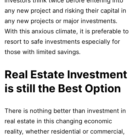
investors think twice before entering into
any new project and risking their capital in
any new projects or major investments.
With this anxious climate, it is preferable to
resort to safe investments especially for
those with limited savings.
Real Estate Investment
is still the Best Option
There is nothing better than investment in
real estate in this changing economic
reality, whether residential or commercial,