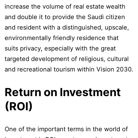
increase the volume of real estate wealth
and double it to provide the Saudi citizen
and resident with a distinguished, upscale,
environmentally friendly residence that
suits privacy, especially with the great
targeted development of religious, cultural
and recreational tourism within Vision 2030.
Return on Investment
(ROI)
One of the important terms in the world of