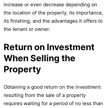
increase or even decrease depending on
the location of the property, its importance,
its finishing, and the advantages it offers to
the tenant or owner.
Return on Investment
When Selling the
Property
Obtaining a good return on the investment
resulting from the sale of a property
requires waiting for a period of no less than