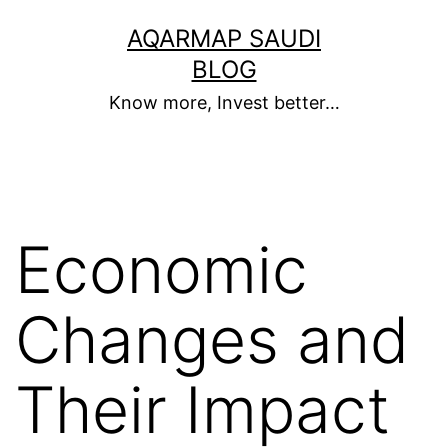
Skip
AQARMAP SAUDI
to
BLOG
content
Know more, Invest better…
Economic
Changes and
Their Impact