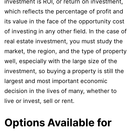
investment is ROI, or return on investment,
which reflects the percentage of profit and
its value in the face of the opportunity cost
of investing in any other field. In the case of
real estate investment, you must study the
market, the region, and the type of property
well, especially with the large size of the
investment, so buying a property is still the
largest and most important economic
decision in the lives of many, whether to
live or invest, sell or rent.
Options Available for