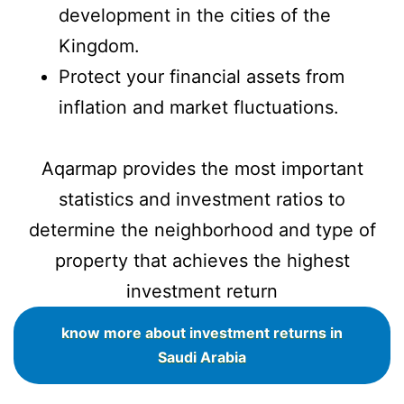
development in the cities of the
Kingdom.
Protect your financial assets from
inflation and market fluctuations.
Aqarmap provides the most important
statistics and investment ratios to
determine the neighborhood and type of
property that achieves the highest
investment return
know more about investment returns in
Saudi Arabia