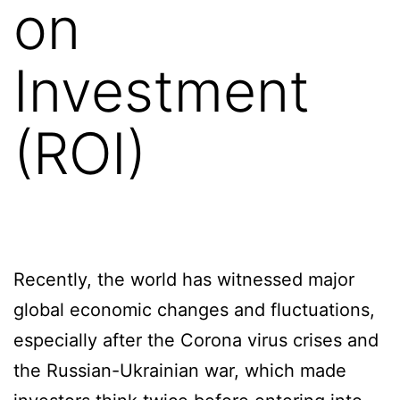
on
Investment
(ROI)
Recently, the world has witnessed major
global economic changes and fluctuations,
especially after the Corona virus crises and
the Russian-Ukrainian war, which made