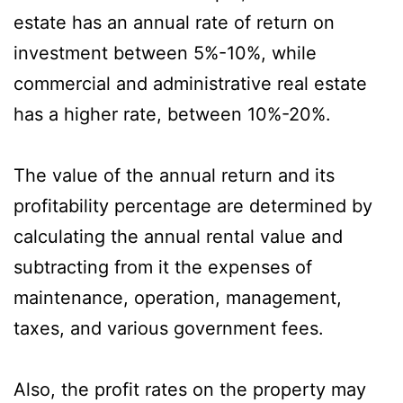
estate has an annual rate of return on
investment between 5%-10%, while
commercial and administrative real estate
has a higher rate, between 10%-20%.
The value of the annual return and its
profitability percentage are determined by
calculating the annual rental value and
subtracting from it the expenses of
maintenance, operation, management,
taxes, and various government fees.
Also, the profit rates on the property may