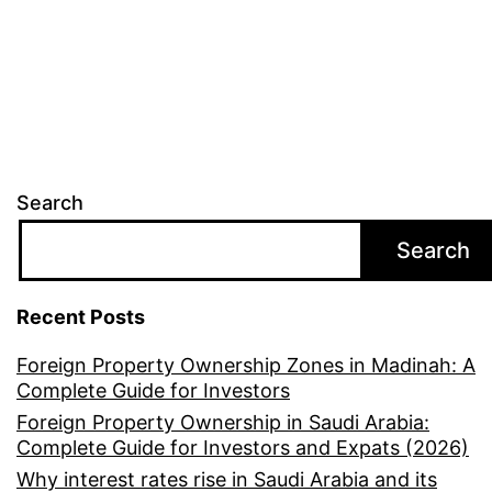
Search
Search
Recent Posts
Foreign Property Ownership Zones in Madinah: A
Complete Guide for Investors
Foreign Property Ownership in Saudi Arabia:
Complete Guide for Investors and Expats (2026)
Why interest rates rise in Saudi Arabia and its