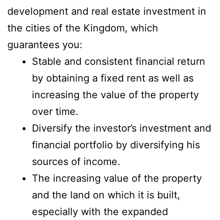
development and real estate investment in
the cities of the Kingdom, which
guarantees you:
Stable and consistent financial return
by obtaining a fixed rent as well as
increasing the value of the property
over time.
Diversify the investor’s investment and
financial portfolio by diversifying his
sources of income.
The increasing value of the property
and the land on which it is built,
especially with the expanded