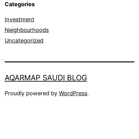
Categories
Investment
Neighbourhoods
Uncategorized
AQARMAP SAUDI BLOG
Proudly powered by
WordPress
.